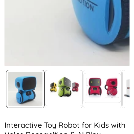
Media
gallery
Interactive Toy Robot for Kids with