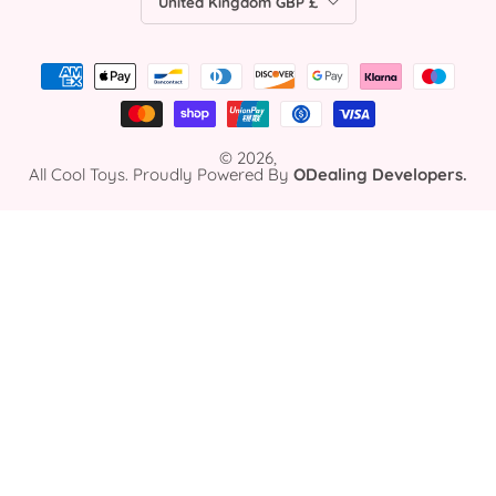
United Kingdom GBP £
© 2026,
All Cool Toys. Proudly Powered By
ODealing Developers.