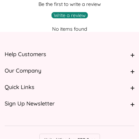
Be the first to write a review
Write a review
No items found
Help Customers
Help Customers
Our Company
Our Company
Quick Links
Quick Links
Sign Up Newsletter
Sign Up Newsletter