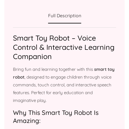
Full Description
Smart Toy Robot – Voice
Control & Interactive Learning
Companion
Bring fun and learning together with this
smart toy
robot
, designed to engage children through voice
commands, touch control, and interactive speech
features. Perfect for early education and
imaginative play.
Why This Smart Toy Robot Is
Amazing: