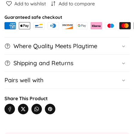
Add to wishlist
Add to compare
Toy
Toy
Robot
Robot
Guaranteed safe checkout
for
for
Kids
Kids
with
with
Voice
Voice
Where Quality Meets Playtime
Recognition
Recognition
&amp;
&amp;
AI
AI
Shipping and Returns
Play
Play
Pairs well with
Share This Product