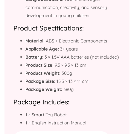
communication, creativity, and sensory
development in young children.
Product Specifications:
Material:
ABS + Electronic Components
Applicable Age:
3+ years
Battery:
3 × 1.5V AAA batteries (not included)
Product Size:
9.5 × 9.5 × 13 cm
Product Weight:
300g
Package Size:
15.5 × 13 × 11 cm
Package Weight:
380g
Package Includes:
1 × Smart Toy Robot
1 × English Instruction Manual