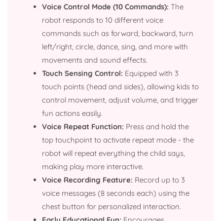
Voice Control Mode (10 Commands):
The
robot responds to 10 different voice
commands such as forward, backward, turn
left/right, circle, dance, sing, and more with
movements and sound effects.
Touch Sensing Control:
Equipped with 3
touch points (head and sides), allowing kids to
control movement, adjust volume, and trigger
fun actions easily.
Voice Repeat Function:
Press and hold the
top touchpoint to activate repeat mode - the
robot will repeat everything the child says,
making play more interactive.
Voice Recording Feature:
Record up to 3
voice messages (8 seconds each) using the
chest button for personalized interaction.
Early Educational Fun:
Encourages