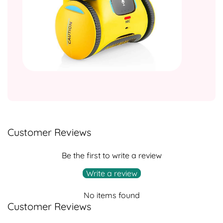
Customer Reviews
Be the first to write a review
Write a review
No items found
Customer Reviews